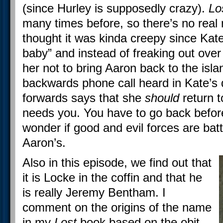
(since Hurley is supposedly crazy).
Lo
many times before, so there’s no real n
thought it was kinda creepy since Ka
baby” and instead of freaking out over h
her not to bring Aaron back to the isl
backwards phone call heard in Kate’
forwards says that she
should
return t
needs you. You have to go back before
wonder if good and evil forces are bat
Aaron’s.
Also in this episode, we find out that
it is Locke in the coffin and that he
is really Jeremy Bentham. I
comment on the origins of the name
in my
Lost
book based on the obit