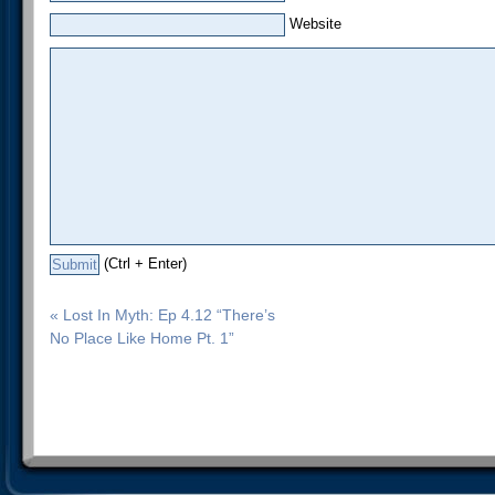
Website
(Ctrl + Enter)
« Lost In Myth: Ep 4.12 “There’s
No Place Like Home Pt. 1”