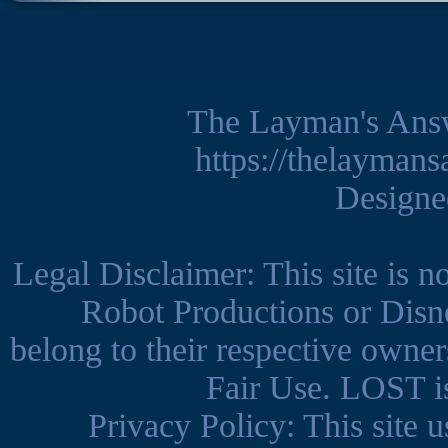
The Layman's Ans
https://thelayman
Design
Legal Disclaimer: This site is 
Robot Productions or Disne
belong to their respective owner
Fair Use. LOST is
Privacy Policy: This site us