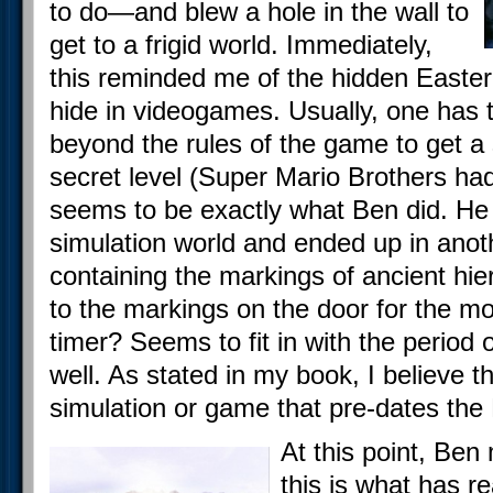
to do—and blew a hole in the wall to
get to a frigid world. Immediately,
this reminded me of the hidden Easte
hide in videogames. Usually, one has 
beyond the rules of the game to get a 
secret level (Super Mario Brothers ha
seems to be exactly what Ben did. He 
simulation world and ended up in anot
containing the markings of ancient hie
to the markings on the door for the 
timer? Seems to fit in with the period 
well. As stated in my book, I believe thi
simulation or game that pre-dates the
At this point, Ben
this is what has re