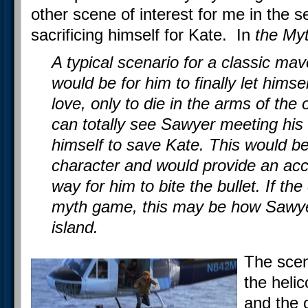
other scene of interest for me in the
sacrificing himself for Kate. In
the Myt
A typical scenario for a classic ma
would be for him to finally let himsel
love, only to die in the arms of the
can totally see Sawyer meeting his 
himself to save Kate. This would be 
character and would provide an acce
way for him to bite the bullet. If the
myth game, this may be how Sawye
island.
The scen
the helic
and the o