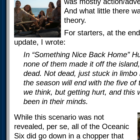
was mostly action/adven
And what little there w
theory.
For starters, at the end
update, I wrote:
In “Something Nice Back Home” Hu
none of them made it off the island
dead. Not dead, just stuck in limbo 
the season will end with the five o
we think, but getting hurt, and this 
been in their minds.
While this scenario was not
revealed, per se, all of the Oceanic
Six did go down in a chopper that