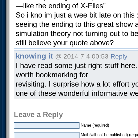
—like the ending of X-Files”
So i kno im just a wee bit late on this :
seeing the ending to this great show 
simulation theory not turning out to b
still believe your quote above?
knowing it
@ 2014-7-4 00:53
Reply
I have read some just right stuff here.
worth bookmarking for
revisiting. I surprise how a lot effort 
one of these wonderful informative we
Leave a Reply
Name (required)
Mail (will not be published) (requ