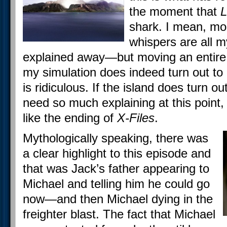
the moment that
L
shark. I mean, mo
whispers are all m
explained away—but moving an entire i
my simulation does indeed turn out to 
is ridiculous. If the island does turn ou
need so much explaining at this point,
like the ending of
X-Files
.
Mythologically speaking, there was
a clear highlight to this episode and
that was Jack’s father appearing to
Michael and telling him he could go
now—and then Michael dying in the
freighter blast. The fact that Michael