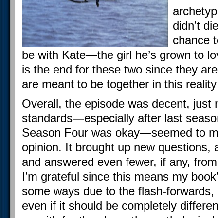
archetyp
didn’t di
chance to
be with Kate—the girl he’s grown to love
is the end for these two since they a
are meant to be together in this reality
Overall, the episode was decent, just 
standards—especially after last season
Season Four was okay—seemed to most
opinion. It brought up new questions,
and answered even fewer, if any, from
I’m grateful since this means my book
some ways due to the flash-forwards, is
even if it should be completely differe