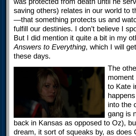
was protected from death until he serv
saving others) relates in our world to 
—that something protects us and wat
fulfill our destinies. I don’t believe I s
But I did mention it quite a bit in my 
Answers to Everything
, which I will ge
these days.
The othe
moment 
to Kate 
happens o
into the 
gang is 
back in Kansas as opposed to Oz), but 
dream, it sort of squeaks by, as does 