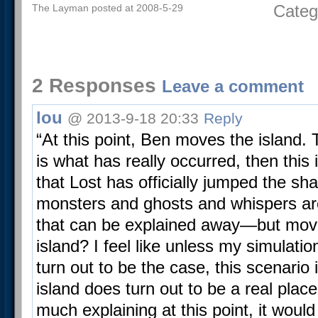
Categ
The Layman posted at 2008-5-29
2 Responses
Leave a comment
lou
@ 2013-9-18 20:33
Reply
“At this point, Ben moves the island. T
is what has really occurred, then this
that Lost has officially jumped the sh
monsters and ghosts and whispers are
that can be explained away—but movi
island? I feel like unless my simulati
turn out to be the case, this scenario i
island does turn out to be a real plac
much explaining at this point, it would