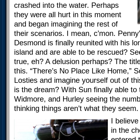
crashed into the water. Perhaps
they were all hurt in this moment
and began imagining the rest of
their scenarios. I mean, c’mon. Penny
Desmond is finally reunited with his lo
island and are able to be rescued? See
true, eh? A delusion perhaps? The title
this. “There’s No Place Like Home,” So
Losties and imagine yourself out of th
is the dream? With Sun finally able to 
Widmore, and Hurley seeing the numb
thinking things aren’t what they seem.
I believ
in the ch
entered 