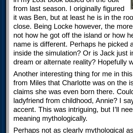
from last season. I originally figured
it was Ben, but at least he is in the r
close. Being Locke however, the more 
not how he got off the island or how he
name is different. Perhaps he picked 
inside the simulation? Or is Jack just im
dream or alternate reality? Hopefully we
Another interesting thing for me in thi
from Miles that Charlotte was on the i
claims she was even born there. Could
ladyfriend from childhood, Annie? I sa
accent. This was intriguing, but I’ll ne
meaning mythologically.
Perhaps not as clearly mythological a