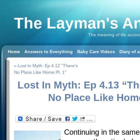
The Layman's An
The meaning of life accor
Home
Answers to Everything
Baby Care Videos
Diary of 
« Lost In Myth: Ep 4.12 “There’s
No Place Like Home Pt. 1”
Lost In Myth: Ep 4.13 “Th
No Place Like Home
Continuing in the same