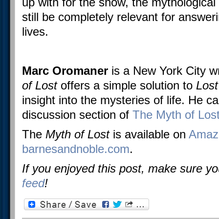
up with for the show, the mythological
still be completely relevant for answer
lives.
Marc Oromaner
is a New York City w
of Lost
offers a simple solution to
Los
insight into the mysteries of life. He c
discussion section of
The Myth of Los
The
Myth of Lost
is available on
Amaz
barnesandnoble.com
.
If you enjoyed this post, make sure y
feed
!