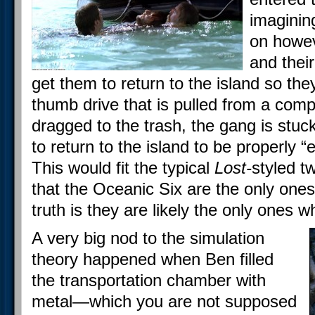
imaginin
on howeve
and their
get them to return to the island so they
thumb drive that is pulled from a compu
dragged to the trash, the gang is stu
to return to the island to be properly “
This would fit the typical
Lost-
styled t
that the Oceanic Six are the only ones
truth is they are likely the only ones w
A very big nod to the simulation
theory happened when Ben filled
the transportation chamber with
metal—which you are not supposed