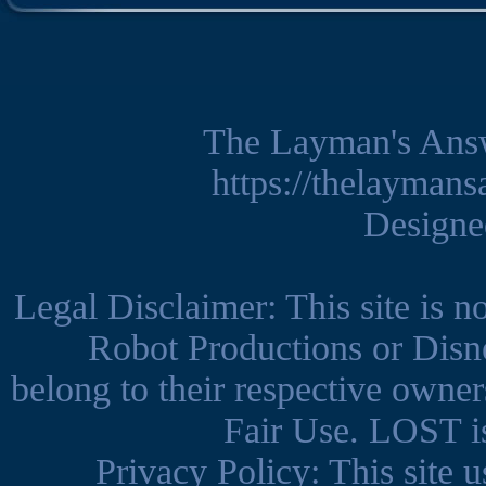
The Layman's Ans
https://thelayman
Design
Legal Disclaimer: This site is 
Robot Productions or Disne
belong to their respective owner
Fair Use. LOST is
Privacy Policy: This site us