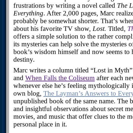
frustrations by writing a novel called
The L
Everything
. After 2,000 pages, Marc realize
probably be somewhat shorter. That’s whe
about his favorite TV show,
Lost.
Titled,
T
offers a simple solution to the rather com
its mysteries can help solve the mysteries o
book’s wisdom himself and now seems to h
destiny.
Marc writes a column titled “Lost in Myth”
and
When Falls the Coliseum
after each ne
whenever else he’s feeling mythologically i
own blog,
The Layman’s Answers to Ever
unpublished book of the same name. The b
and insightful observations about secret 
movies, and music that offer clues to the 
personal place in it.