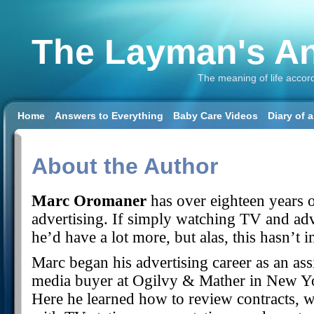
The Layman's An
The meaning of life accor
Home
Answers to Everything
Baby Care Videos
Diary of 
About the Author
Marc Oromaner
has over eighteen years o
advertising. If simply watching TV and adv
he’d have a lot more, but alas, this hasn’t
Marc began his advertising career as an ass
media buyer at Ogilvy & Mather in New Y
Here he learned how to review contracts, 