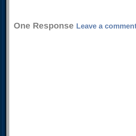
One Response
Leave a commen