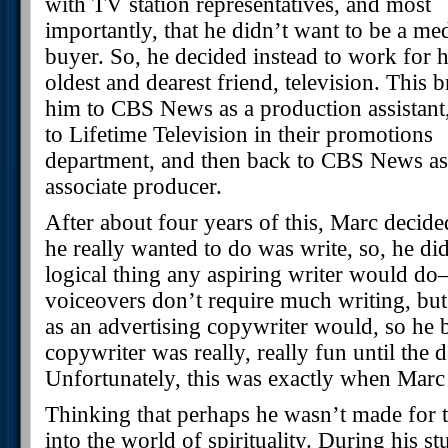
with TV station representatives, and most
importantly, that he didn’t want to be a me
buyer. So, he decided instead to work for h
oldest and dearest friend, television. This 
him to CBS News as a production assistant
to Lifetime Television in their promotions
department, and then back to CBS News as
associate producer.
After about four years of this, Marc decid
he really wanted to do was write, so, he did
logical thing any aspiring writer would d
voiceovers don’t require much writing, but 
as an advertising copywriter would, so he
copywriter was really, really fun until the
Unfortunately, this was exactly when Marc 
Thinking that perhaps he wasn’t made for t
into the world of spirituality. During his st