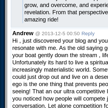
grow, and overcome, and experi
revelation. From that perspective
amazing ride!
Andrew
@ 2013-12-5 00:50
Reply
Hi , just discovered your blog and yo
resonate with me. As the old saying 
your boat gently down the stream , lif
Unfortunately its hard to live a spiritual
increasingly materialistic world. Some
could just drop out and live on a deser
ego is the one thing that prevents peo
seeing! That an our ultra competitive l
you noticed how people will compete j
conversation. Let alone competition for