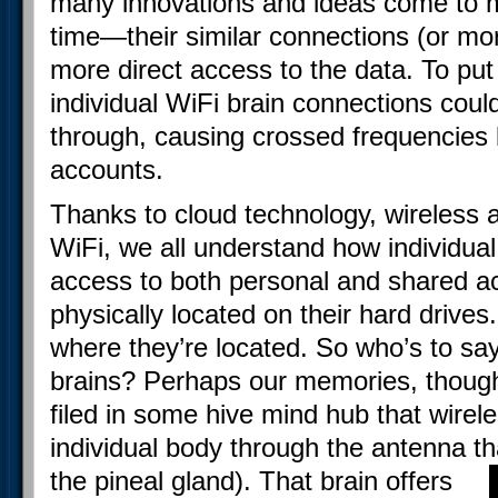
many innovations and ideas come to m
time—their similar connections (or m
more direct access to the data. To put
individual WiFi brain connections coul
through, causing crossed frequencies 
accounts.
Thanks to cloud technology, wireless a
WiFi, we all understand how individu
access to both personal and shared ac
physically located on their hard drives.
where they’re located. So who’s to say
brains? Perhaps our memories, thought
filed in some hive mind hub that wirel
individual body through the antenna tha
the pineal gland).
That brain offers