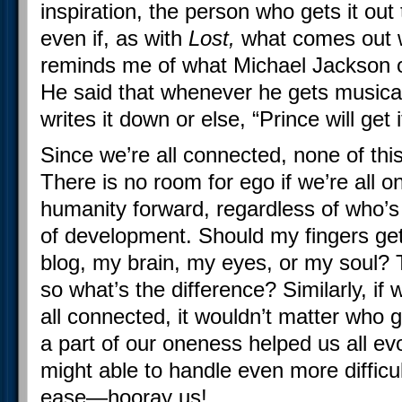
inspiration, the person who gets it out t
even if, as with
Lost,
what comes out w
reminds me of what Michael Jackson on
He said that whenever he gets musical
writes it down or else, “Prince will get i
Since we’re all connected, none of thi
There is no room for ego if we’re all o
humanity forward, regardless of who’s
of development. Should my fingers get t
blog, my brain, my eyes, or my soul? 
so what’s the difference? Similarly, if 
all connected, it wouldn’t matter who go
a part of our oneness helped us all ev
might able to handle even more difficu
ease—hooray us!