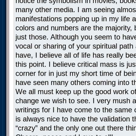
notice the symbolism in movies, boo
many other media. I am seeing almost
manifestations popping up in my life 
colors and numbers are the majority, b
just those. Although you seem to hav
vocal or sharing of your spiritual path 
have, I believe all of life has really b
this point. I believe critical mass is j
corner for in just my short time of bei
have seen many others coming into th
We all must keep up the good work of
change we wish to see. I very mush a
writings for I have come to the same 
is always nice to have the validation t
“crazy” and the only one out there thi