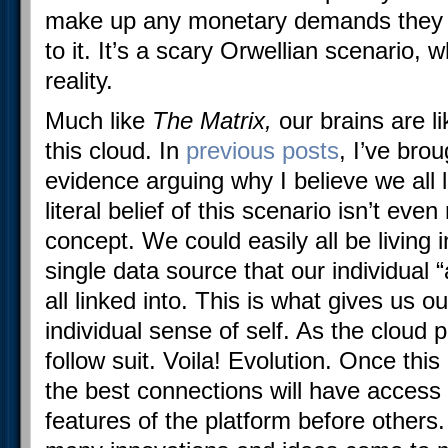
make up any monetary demands they w
to it. It’s a scary Orwellian scenario, w
reality.
Much like
The Matrix,
our brains are li
this cloud. In
previous posts
, I’ve brou
evidence arguing why I believe we all l
literal belief of this scenario isn’t ev
concept. We could easily all be living i
single data source that our individual 
all linked into. This is what gives us 
individual sense of self. As the cloud 
follow suit. Voila! Evolution. Once th
the best connections will have access
features of the platform before others