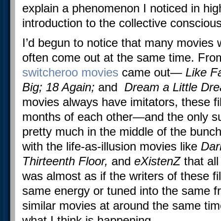
explain a phenomenon I noticed in hig
introduction to the collective conscious
I’d begun to notice that many movies 
often come out at the same time. Fro
switcheroo movies
came out—
Like Fa
Big; 18 Again;
and
Dream a Little Dr
movies always have imitators, these fi
months of each other—and the only s
pretty much in the middle of the bunch
with the life-as-illusion movies like
Dar
Thirteenth Floor,
and
eXistenZ
that all
was almost as if the writers of these f
same energy or tuned into the same f
similar movies at around the same time.
what I think is happening.