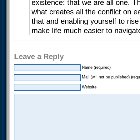
existence: that we are all one. T
what creates all the conflict on 
that and enabling yourself to rise 
make life much easier to navigat
Leave a Reply
Name (required)
Mail (will not be published) (requ
Website