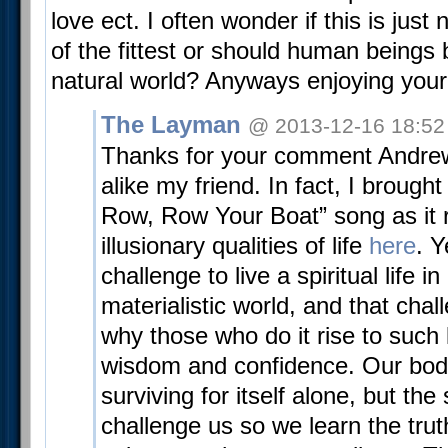
love ect. I often wonder if this is just 
of the fittest or should human beings
natural world? Anyways enjoying your
The Layman
@ 2013-12-16 18:52
Thanks for your comment Andre
alike my friend. In fact, I brough
Row, Row Your Boat” song as it r
illusionary qualities of life
here
. Y
challenge to live a spiritual life i
materialistic world, and that chal
why those who do it rise to such l
wisdom and confidence. Our body 
surviving for itself alone, but the 
challenge us so we learn the trut