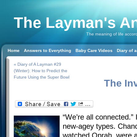
The Layman's An
The meaning of life accor
Home
Answers to Everything
Baby Care Videos
Diary of 
« Diary of A Layman #29
(Winter): How to Predict the
Future Using the Super Bowl
The In
“We’re all connected.” 
new-agey types. Chance
watched Oprah, were a