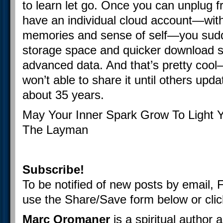
to learn let go. Once you can unplug 
have an individual cloud account—wit
memories and sense of self—you sud
storage space and quicker download 
advanced data. And that’s pretty cool
won’t able to share it until others upd
about 35 years.
May Your Inner Spark Grow To Light 
The Layman
Subscribe!
To be notified of new posts by email, 
use the Share/Save form below or cli
Marc Oromaner
is a spiritual author