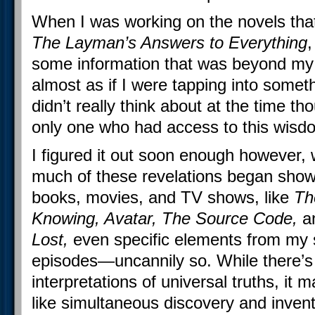
When I was working on the novels tha
The Layman’s Answers to Everything
,
some information that was beyond m
almost as if I were tapping into some
didn’t really think about at the time th
only one who had access to this wisd
I figured it out soon enough however, 
much of these revelations began show
books, movies, and TV shows, like
Th
Knowing, Avatar, The Source Code,
a
Lost,
even specific elements from my
episodes—uncannily so. While there’s
interpretations of universal truths, it
like simultaneous discovery and inven