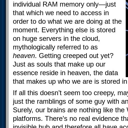
individual RAM memory only—just
that which we need to access in
order to do what we are doing at the
moment. Everything else is stored
on huge servers in the cloud,
mythologically referred to as
heaven
. Getting creeped out yet?
Just as souls that make up our
essence reside in heaven, the data
that makes up who we are is stored in
If all this doesn’t seem too creepy, may
just the ramblings of some guy with an
Surely, our brains are nothing like the
platforms. There’s no real evidence t
invisible hub and therefore all have ac