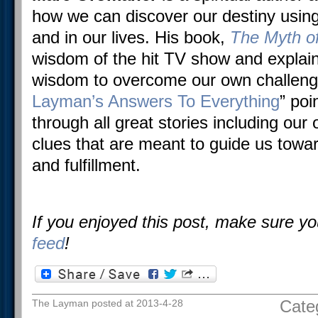
how we can discover our destiny using
and in our lives. His book,
The Myth of
wisdom of the hit TV show and explai
wisdom to overcome our own challenge
Layman’s Answers To Everything
” poi
through all great stories including ou
clues that are meant to guide us towards 
and fulfillment.
If you enjoyed this post, make sure y
feed
!
Cate
The Layman posted at 2013-4-28