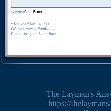
(Ctrl + Enter)
« Diary of A Layman #29
(Winter): How to Predict the
Future Using the Super Bowl
The Layman's Ans
https://thelayman