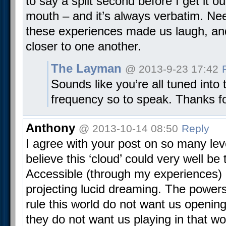
to say a split second before I get it o
mouth – and it’s always verbatim. Ne
these experiences made us laugh, and 
closer to one another.
The Layman
@ 2013-9-23 17:42
Sounds like you’re all tuned into
frequency so to speak. Thanks fo
Anthony
@ 2013-10-14 08:50
Reply
I agree with your post on so many leve
believe this ‘cloud’ could very well be 
Accessible (through my experiences) 
projecting lucid dreaming. The powers
rule this world do not want us opening
they do not want us playing in that wo