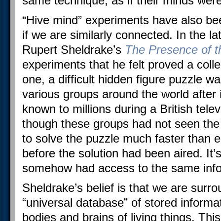
same technique, as if their minds we
“Hive mind” experiments have also b
if we are similarly connected. In the la
Rupert Sheldrake’s
The Presence of t
experiments that he felt proved a col
one, a difficult hidden figure puzzle 
various groups around the world after
known to millions during a British tele
though these groups had not seen the
to solve the puzzle much faster than e
before the solution had been aired. It’
somehow had access to the same info
Sheldrake’s belief is that we are sur
“universal database” of stored informat
bodies and brains of living things. Th