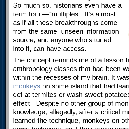
So much so, historians even have a
term for it—“multiples.” It’s almost
as if all these breakthroughs come
from the same, unseen information
source, and anyone who’s tuned
into it, can have access.
The concept reminds me of a lesson f
anthropology classes that had been
within the recesses of my brain. It w
monkeys
on some island that had learn
get at termites or wash sweet potatoe
effect. Despite no other group of mon
knowledge, allegedly, after a critical
learned the technique, monkeys on oth