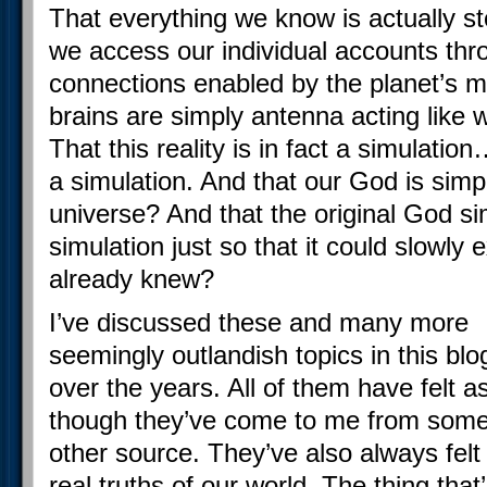
That everything we know is actually st
we access our individual accounts thro
connections enabled by the planet’s m
brains are simply antenna acting like 
That this reality is in fact a simulati
a simulation. And that our God is simp
universe? And that the original God sim
simulation just so that it could slowly 
already knew?
I’ve discussed these and many more
seemingly outlandish topics in this blo
over the years. All of them have felt a
though they’ve come to me from som
other source. They’ve also always felt
real truths of our world. The thing that