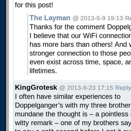
for this post!
The Layman
@ 2013-5-9 19:13
R
Thanks for the comment Doppelg
I believe that our WiFi connectio
has more bars than others! And we
stronger connection to those pe
even exist across time, space, a
lifetimes.
KingGrotesk
@ 2013-9-23 17:15
Repl
I often have similar experiences to
Doppelganger’s with my three brothe
mundane the thought is – a pointless 
witty remark – one of my brothers sa