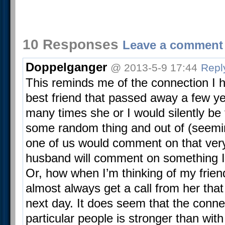
10 Responses
Leave a comment
Doppelganger
@ 2013-5-9 17:44
Repl
This reminds me of the connection I 
best friend that passed away a few y
many times she or I would silently be 
some random thing and out of (seemi
one of us would comment on that ver
husband will comment on something I’
Or, how when I’m thinking of my friend
almost always get a call from her that
next day. It does seem that the conn
particular people is stronger than wit