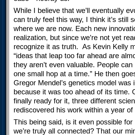
While I believe that we’ll eventually e
can truly feel this way, I think it’s sti
where we are now. Each new innovation 
realization, but since we’re not yet re
recognize it as truth. As Kevin Kelly 
“ideas that leap too far ahead are a
they aren’t even valuable. People can
one small hop at a time.” He then goe
Gregor Mendel’s genetics model was i
because it was too ahead of its time.
finally ready for it, three different sci
rediscovered his work within a year of
This being said, is it even possible for
we’re truly all connected? That our mi