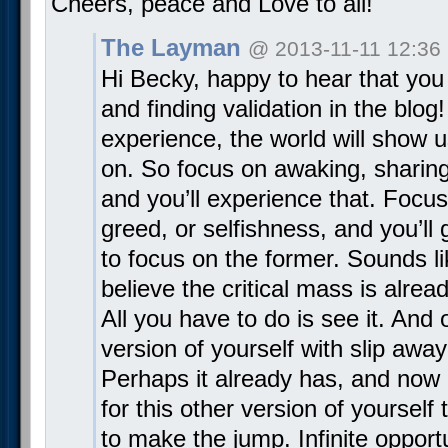
Cheers, peace and Love to all!
The Layman
@ 2013-11-11 12:36
Hi Becky, happy to hear that you
and finding validation in the blo
experience, the world will show 
on. So focus on awaking, sharing 
and you’ll experience that. Focu
greed, or selfishness, and you’ll g
to focus on the former. Sounds li
believe the critical mass is alrea
All you have to do is see it. And
version of yourself with slip away
Perhaps it already has, and now i
for this other version of yoursel
to make the jump. Infinite opportu