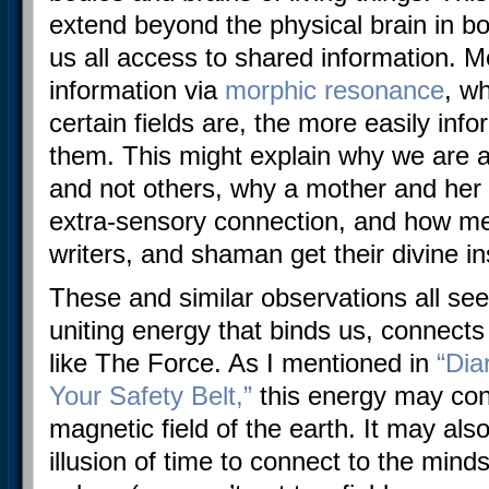
extend beyond the physical brain in bo
us all access to shared information. Mo
information via
morphic resonance
, w
certain fields are, the more easily inf
them. This might explain why we are 
and not others, why a mother and her c
extra-sensory connection, and how med
writers, and shaman get their divine in
These and similar observations all see
uniting energy that binds us, connects
like The Force. As I mentioned in
“Dia
Your Safety Belt,”
this energy may con
magnetic field of the earth. It may also
illusion of time to connect to the mind