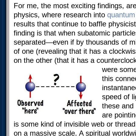
For me, the most exciting findings, a
physics, where research into
quantum
results that continue to baffle physicis
finding is that when subatomic particl
separated—even if by thousands of mi
of one (revealing that it has a clockwis
on the other (that it has a countercl
were some
this conne
instantane
speed of li
these and
are pointi
is some kind of invisible web or threa
on a massive scale. A spiritual worldwi