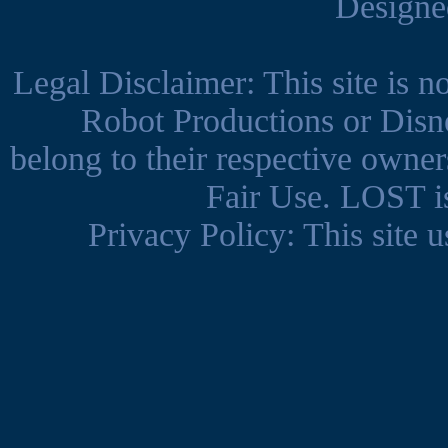
Design
Legal Disclaimer: This site is 
Robot Productions or Disne
belong to their respective owner
Fair Use. LOST is
Privacy Policy: This site us