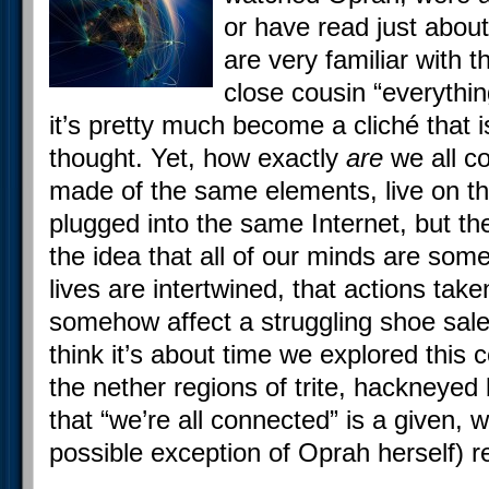
or have read just about
are very familiar with t
close cousin “everythi
it’s pretty much become a cliché that i
thought. Yet, how exactly
are
we all co
made of the same elements, live on t
plugged into the same Internet, but th
the idea that all of our minds are so
lives are intertwined, that actions tak
somehow affect a struggling shoe sale
think it’s about time we explored this
the nether regions of trite, hackneyed ba
that “we’re all connected” is a given, 
possible exception of Oprah herself) re