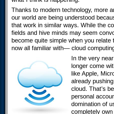
Thanks to modern technology, more an
our world are being understood becau
that work in similar ways. While the 
fields and hive minds may seem convol
become quite simple when you relate 
now all familiar with— cloud computin
In the very near
longer come wit
like Apple, Mic
already pushing 
cloud. That’s b
personal account
domination of us
completely own 