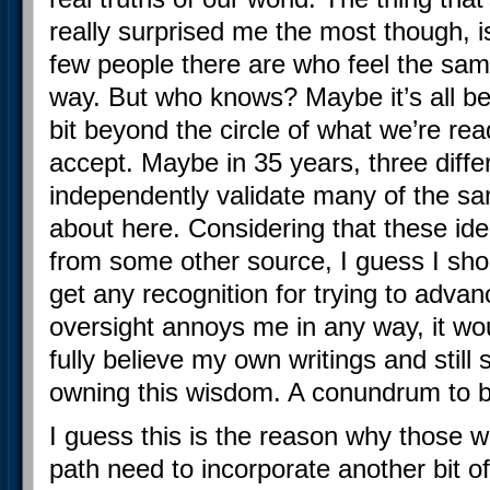
really surprised me the most though, 
few people there are who feel the sa
way. But who knows? Maybe it’s all b
bit beyond the circle of what we’re rea
accept. Maybe in 35 years, three differe
independently validate many of the sam
about here. Considering that these id
from some other source, I guess I shoul
get any recognition for trying to advan
oversight annoys me in any way, it woul
fully believe my own writings and stil
owning this wisdom. A conundrum to b
I guess this is the reason why those 
path need to incorporate another bit o