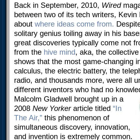
Back in September, 2010,
Wired
maga
between two of its tech writers, Kevi
about
where ideas come from.
Despite
solitary genius toiling away in his ba
great discoveries typically come not f
from the
hive mind
, aka, the collectiv
shows that the most game-changing in
calculus, the electric battery, the tel
radio, and thousands more, were all 
different inventors who had no knowl
Malcolm Gladwell brought up in a
2008
New Yorker
article titled
“In
The Air,”
this phenomenon of
simultaneous discovery, innovation,
and invention is extremely common.