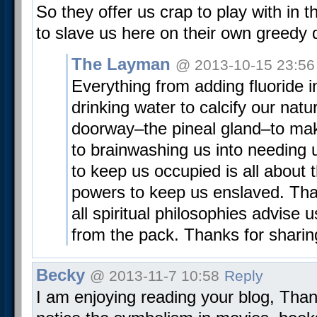
So they offer us crap to play with in 
to slave us here on their own greedy 
The Layman
@ 2013-10-15 23:56
Everything from adding fluoride i
drinking water to calcify our natur
doorway–the pineal gland–to maki
to brainwashing us into needing 
to keep us occupied is all about t
powers to keep us enslaved. Tha
all spiritual philosophies advise 
from the pack. Thanks for sharin
Becky
@ 2013-11-7 10:58
Reply
I am enjoying reading your blog, Than