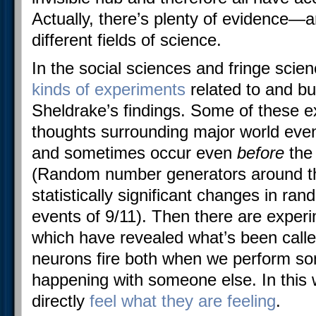
Actually, there’s plenty of evidence—a
different fields of science.
In the social sciences and fringe sci
kinds of experiments
related to and bu
Sheldrake’s findings. Some of these
thoughts surrounding major world even
and sometimes occur even
before
the
(Random number generators around t
statistically significant changes in ra
events of 9/11). Then there are exper
which have revealed what’s been calle
neurons fire both when we perform so
happening with someone else. In this 
directly
feel what they are feeling
.