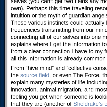
selves (you can’t get two fields any mo
own). Perhaps this time traveling reso
intuition or the myth of guardian angel
These various instincts could actually
frequencies transmitting from our mind
connecting all of our selves into one
explains where I get the information t
from a clear connection I have to my 
all this information is already commo
From “hive mind” and “collective consc
the
source field
, or even The Force, t
explain many mysteries of life includi
innovation, animal migration, and most
feeling you get when someone is looki
that they are (another of
Sheldrake’s 