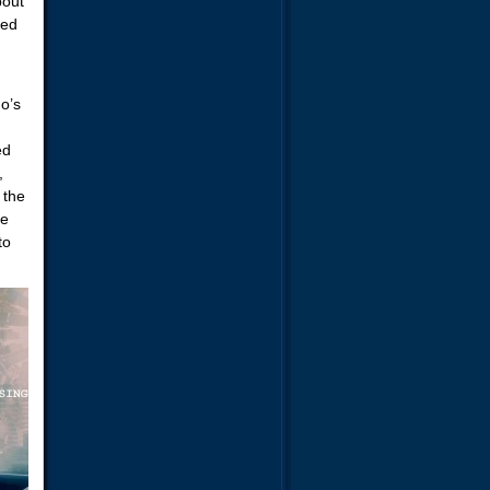
bout
sed
ho’s
ed
,
 the
re
to