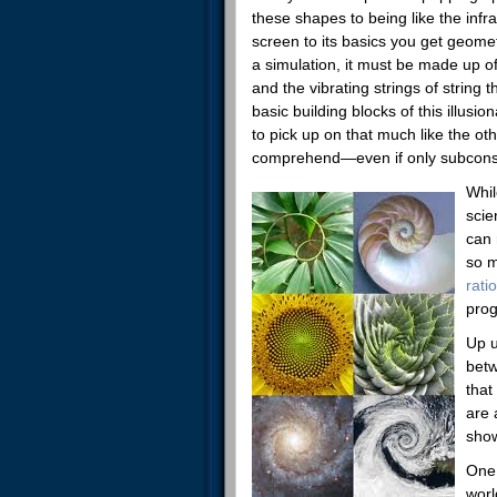
these shapes to being like the inf
screen to its basics you get geome
a simulation, it must be made up o
and the vibrating strings of string 
basic building blocks of this illu
to pick up on that much like the ot
comprehend—even if only subconsc
Whil
scie
can 
so m
ratio
prog
Up u
betw
that
are 
show
One 
worl