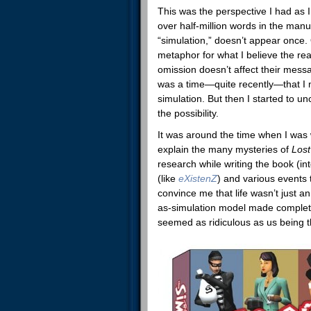
This was the perspective I had as 
over half-million words in the manu
“simulation,” doesn’t appear once.
metaphor for what I believe the rea
omission doesn’t affect their messag
was a time—quite recently—that I my
simulation. But then I started to 
the possibility.
It was around the time when I was 
explain the many mysteries of
Los
research while writing the book (in
(like
eXistenZ
)
and various events 
convince me that life wasn’t just a
as-simulation model made complete 
seemed as ridiculous as us being th