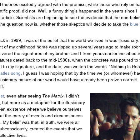
al theories excitedly agreed with the premise, while those who rely on h
tific proof, did not. Well, a funny thing’s happened in the years since I
t article. Scientists are beginning to see the evidence that the non-beli
The question now is, whether those skeptics will decide to take the
blue p
ck in 1999, I was of the belief that the world we lived in was illusionary.
nt of my childhood home was ripped up several years ago to make ro
vered the signatures of my brother and I from years earlier inscribed i
atures dated back to the mid-1980s, when the concrete was poured to f
xt to my signature, and the date, was written the words: “Nothing Is Real
eatles song
, I guess I was hoping that by the time we (or whomever) ha
illusionary nature of our world would have already been proven correct.
ff.
ost
, even after seeing
The Matrix
, I didn’t
y, but more as a metaphor for the illusionary
—an existence where we believe ourselves
 at the mercy of events and circumstances
 My belief was that, in truth, we were all
ubconsciously, created the events that we
llective lives.