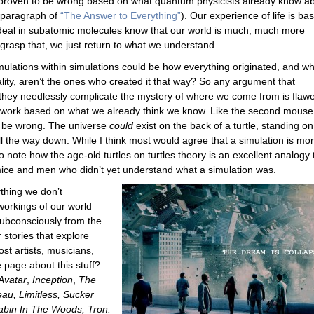
 proven to be wrong based on what quantum physicists already know a
t paragraph of
“The Answer to Everything”
). Our experience of life is ba
eal in subatomic molecules know that our world is much, much more
t grasp that, we just return to what we understand.
mulations within simulations could be how everything originated, and w
eality, aren’t the ones who created it that way? So any argument that
 they needlessly complicate the mystery of where we come from is flaw
st work based on what we already think we know. Like the second mouse
d be wrong. The universe
could
exist on the back of a turtle, standing on
 all the way down. While I think most would agree that a simulation is mo
 to note how the age-old turtles on turtles theory is an excellent analogy 
 mice and men who didn’t yet understand what a simulation was.
thing we don’t
workings of our world
subconsciously from the
stories that explore
ost artists, musicians,
e page about this stuff?
Avatar
,
Inception
,
The
au, Limitless, Sucker
abin In The Woods, Tron: