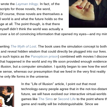
I wrote the
Layman trilogy
. In fact, of the
scripts for those novels, the word,
 Of course, those novels are themselves a
l world is and what the future holds so the
e at all. The point though, is that there
self didn’t think the world was actually a
uncover a lot of convincing information that opened my eyes—and my min
writing
The Myth of Lost
. The book uses the simulation concept to both
t
and reveal hidden wisdom that could directly be plugged into our lives
to such topics as the
Panopticon prison
) combined with movies I discov
that happened in the world and my life soon provided enough evidence
n illusion, but a computer simulation. I quickly began to see how the wor
sense, whereas our presumption that we lived in the very first reality
e only life forms in the universe.
In the “Life of Illusion” article, I point out that most
technology-savvy people agree that in the not-too-distan
future, we will have evolved our interactive virtual-worlds
games like
The Sims
or
Second Life
to the point where t
game and reality will be indistinguishable. Since we