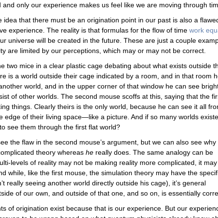
 and only our experience makes us feel like we are moving through tim
 idea that there must be an origination point in our past is also a flawe
e experience. The reality is that formulas for the flow of time
work equ
r universe will be created in the future. These are just a couple exam
ty are limited by our perceptions, which may or may not be correct.
e two mice in a clear plastic cage debating about what exists outside th
re is a world outside their cage indicated by a room, and in that room 
another world, and in the upper corner of that window he can see brigh
ist of other worlds. The second mouse scoffs at this, saying that the fir
ng things. Clearly theirs is the only world, because he can see it all fr
he edge of their living space—like a picture. And if so many worlds exist
o see them through the first flat world?
 see the flaw in the second mouse’s argument, but we can also see why
 complicated theory whereas
he
really does. The same analogy can be
lti-levels of reality may not be making reality more complicated, it may
And while, like the first mouse, the simulation theory may have the specif
t really seeing another world directly outside his cage), it’s general
ide of our own, and outside of that one, and so on, is essentially corre
s of origination exist because that is our experience. But our experienc