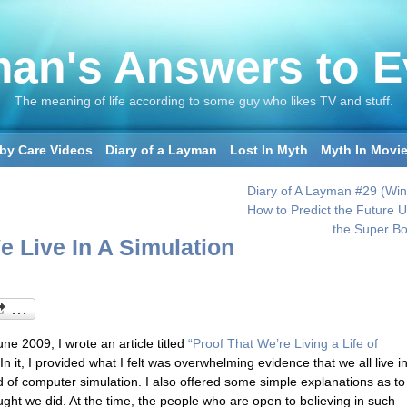
an's Answers to E
The meaning of life according to some guy who likes TV and stuff.
by Care Videos
Diary of a Layman
Lost In Myth
Myth In Movi
Diary of A Layman #29 (Wint
How to Predict the Future U
the Super Bo
e Live In A Simulation
ne 2009, I wrote an article titled
“Proof That We’re Living a Life of
n it, I provided what I felt was overwhelming evidence that we all live i
 of computer simulation. I also offered some simple explanations as to
ught we did. At the time, the people who are open to believing in such