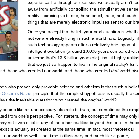
experience life through our senses, we actually aren’t too
away from artificially controlling the stimuli that we sense
reality—causing us to see, hear, smell, taste, and touch
things that are merely electronic impulses sent to our bra
Once you accept that belief, your next question is whethe
not we are already living in such a world now. Logically, if
such technology appears after a relatively brief span of
intelligent evolution (around 10,000 years compared with
universe that’s 13.8 billion years old), isn’t it highly unlike
that we just-so-happen to live in the original reality? Isn’t 
and those who created our world, and those who created
that
world
als
pes who preach only provable science and atheism is that such a belief
e
Occam’s Razor
principle that the simplest hypothesis is usually the co
lays the inevitable question: who created the
original
world?
y seems like an unnecessary obstacle to truth, but sometimes the simp
ed from one’s perspective. For starters, the concept of time may only
may not even exist in any of the other realities beyond this one. In thos
exist is actually all created at the same time. In fact, most theoretical
out our world as well—that time is illusionary and much like a game,