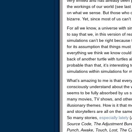
very limited and has already been
the workings of our world (see las
on what we sense. But those who d
bizarre. Yet, since most of us can’
For all we know, a universe with si
to say that we, in this version of r
simulations can’t be right because
for its assumption that things mu
everything we think we know coul
back of another turtle with turtles
probable than that, it’s interesting
simulations within simulations for
What’s amazing to me is that every
consciously understand about the 
seems to be fully absorbed by us 
many movies, TV shows, and other 
illusionary themes. How is it that m
and storytellers are all on the sam
So many stories,
especially lately
(
Source Code, The Adjustment Bure
Punch, Awake, Touch, Lost, The C