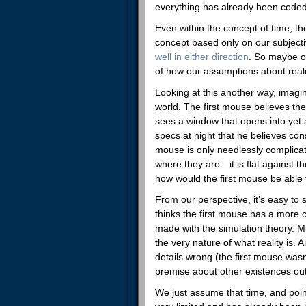
everything has already been coded
Even within the concept of time, the
concept based only on our subjectiv
well in either direction
. So maybe ou
of how our assumptions about reali
Looking at this another way, imagin
world. The first mouse believes the
sees a window that opens into yet 
specs at night that he believes cons
mouse is only needlessly complicati
where they are—it is flat against t
how would the first mouse be able t
From our perspective, it’s easy to
thinks the first mouse has a more
made with the simulation theory. Mu
the very nature of what reality is. 
details wrong (the first mouse wasn’
premise about other existences outs
We just assume that time, and point