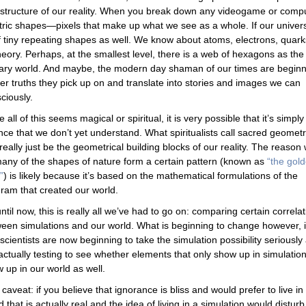
rastructure of our reality. When you break down any videogame or comp
tric shapes—pixels that make up what we see as a whole. If our univers
f tiny repeating shapes as well. We know about atoms, electrons, quark
theory. Perhaps, at the smallest level, there is a web of hexagons as the
sionary world. And maybe, the modern day shaman of our times are begin
her truths they pick up on and translate into stories and images we can
iously.
e all of this seems magical or spiritual, it is very possible that it’s simply
nce that we don’t yet understand. What spiritualists call sacred geomet
really just be the geometrical building blocks of our reality. The reason
any of the shapes of nature form a certain pattern (known as
“the gol
”
) is likely because it’s based on the mathematical formulations of the
ram that created our world.
ntil now, this is really all we’ve had to go on: comparing certain correla
een simulations and our world. What is beginning to change however, 
 scientists are now beginning to take the simulation possibility seriously
actually testing to see whether elements that only show up in simulatio
 up in our world as well.
caveat: if you believe that ignorance is bliss and would prefer to live in
d that is actually real and the idea of living in a simulation would disturb