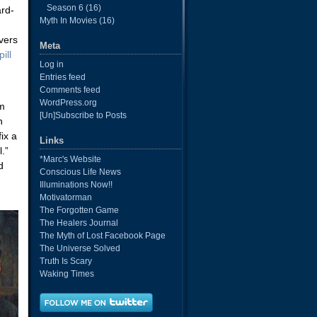
Season 6
(16)
ard-
Myth In Movies
(16)
evers
Meta
ill
Log in
Entries feed
Comments feed
WordPress.org
om
[Un]Subscribe to Posts
n
ix a
Links
.”
*Marc's Website
d
Conscious Life News
Illuminations Now!!
Motivatorman
The Forgotten Game
The Healers Journal
The Myth of Lost Facebook Page
The Universe Solved
Truth Is Scary
Waking Times