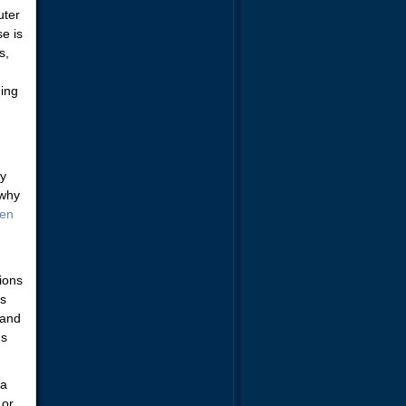
uter
e is
s,
ning
ry
 why
den
tions
is
 and
ns
 a
 or