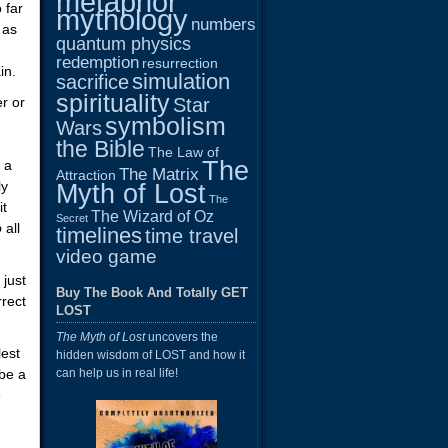
metaphor
 far
mythology
numbers
 as
quantum physics
redemption
resurrection
in.
simulation
sacrifice
spirituality
r or
Star
symbolism
Wars
the Bible
The Law of
The
 a
The Matrix
Attraction
ly
Myth of Lost
The
it
The Wizard of Oz
Secret
o
all
timelines
time travel
video game
 just
Buy The Book And Totally GET
rrect
LOST
The Myth of Lost
uncovers the
lest
hidden wisdom of LOST and how it
 be a
can help us in real life!
e