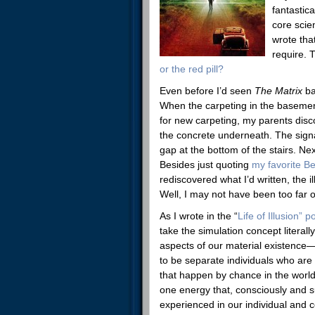
fantastic
core scien
wrote tha
require. 
or the red pill?
Even before I’d seen
The Matrix
ba
When the carpeting in the baseme
for new carpeting, my parents disco
the concrete underneath. The sign
gap at the bottom of the stairs. Ne
Besides just quoting
my favorite B
rediscovered what I’d written, the 
Well, I may not have been too far o
As I wrote in the “
Life of Illusion” p
take the simulation concept literall
aspects of our material existence
to be separate individuals who are
that happen by chance in the world.
one energy that, consciously and s
experienced in our individual and co