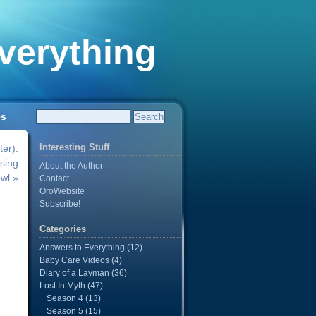
verything
es
Interesting Stuff
er):
sing
About the Author
wl »
Contact
OroWebsite
Subscribe!
Categories
Answers to Everything
(12)
Baby Care Videos
(4)
Diary of a Layman
(36)
n
Lost In Myth
(47)
Season 4
(13)
Season 5
(15)