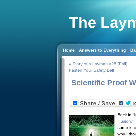
The Laym
Home
Answers to Everything
Ba
« Diary of a Layman #28 (Fall):
Fasten Your Safety Belt
Scientific Proof W
Back in Ju
Illusion.”
I
some kind
why I tho