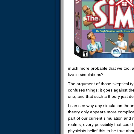
much more probable that we too, 
live in simulations?
The argument of those skeptical ty
confuses things; it goes against th
one, and that such a theory just de
I can see why any simulation theor
theory only appears more complicat
part of our current simulation and 
realms, every possibility that could 
physicists belief this to be true ab