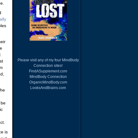
e.
d
ally
ples
eir
he
t
Please visit any of my four MindBody
st
Connection sites!
om
FindASupplement.com
ed,
MindBody Connection
OrganicMindBody.com
LooksAndBrains.com
 he
 be
ic
ct.
e is