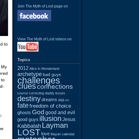
Join The Myth of Lost page on
View The Myth of Lost videos on
d to
Topics
. My
2012
Alice In Wonderland
ered
archetype
bad guys
challenges
 to
clues
connections
ld-
course correcting
daddy issues
destiny
dreams
déjà vu
fate
freedom of choice
God
good and evil
ghosts
t-
illusion
Jesus
good guys
Layman
Kabbalah
he
LOST
love
Mayan calendar