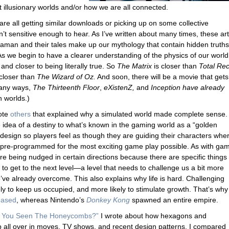
t illusionary worlds and/or how we are all connected.
 are all getting similar downloads or picking up on some collective
n’t sensitive enough to hear. As I’ve written about many times, these art
aman and their tales make up our mythology that contain hidden truths
As we begin to have a clearer understanding of the physics of our world
 and closer to being literally true. So
The Matrix
is closer than
Total Rec
 closer than
The Wizard of Oz.
And soon, there will be a movie that gets 
any ways,
The Thirteenth Floor
,
eXistenZ,
and
Inception have already
n worlds.)
rote
others
that explained why a simulated world made complete sense. 
idea of a destiny to what’s known in the gaming world as a “golden
esign so players feel as though they are guiding their characters whe
n pre-programmed for the most exciting game play possible. As with ga
are being nudged in certain directions because there are specific things
to get to the next level—a level that needs to challenge us a bit more
e already overcome. This also explains why life is hard. Challenging
ely to keep us occupied, and more likely to stimulate growth. That’s why
eased
, whereas Nintendo’s
Donkey Kong
spawned an entire empire.
 You Seen The Honeycombs?”
I wrote about how hexagons and
ll over in moves, TV shows, and recent design patterns. I compared