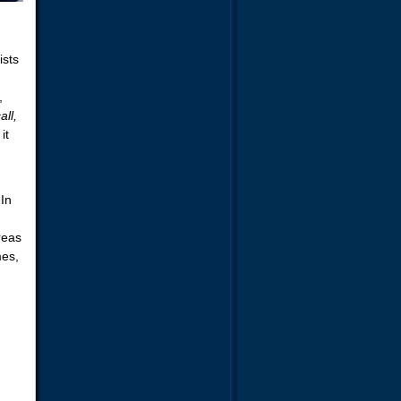
ists
,
all,
it
In
reas
mes,