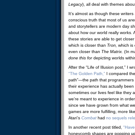
Legacy
), all deal with themes abou
It’s almost as though these writers
conscious truth that most of us are
and storytellers are modern day sh
about how our world really works. 
these stories are able to get closer
which is closer than
Tron,
which is
even closer than
The Matrix.
(In m
done this for
depicting worlds withi
After the “Life of Illusion post,” I w
“The Golden Path,”
I compared the 
path”—the path that programmers d
their experience has actually bee
sometimes our lives feel like they 
we’re meant to experience in order 
since we have grown from what we’v
games are more fulfilling, more lik
Atari’s
Combat
had
no sequels rel
In another recent post titled,
“Have
honeycomb shapes are popping up a